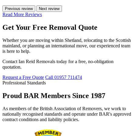
Previous review
Next review
Read More Reviews
Get Your Free Removal Quote
Whether you are moving within Shetland, relocating to the Scottish
mainland, or planning an international move, our experienced team
is here to help.
Contact Ian Reid Removals today for a free, no-obligation
quotation.
Request a Free Quote
Call 01957 711474
Professional Standards
Proud BAR Members Since 1987
As members of the British Association of Removers, we work to
nationally recognised standards and operate under BAR's approved
contract conditions and liability policies.