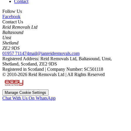
Contact
Follow Us
Facebook
Contact Us
Reid Removals Ltd
Baltasound
Unst
Shetland
ZE2 9DS
01957 711474
mail@ianreidremovals.com
Registered Address: Reid Removals Ltd, Baltasound, Unst,
Shetland, Scotland, ZE2 9DS
Registered in Scotland | Company Number: SC501118
© 2010-2026 Reid Removals Ltd | All Rights Reserved
Manage Cookie Settings
Chat With Us On WhatsApp