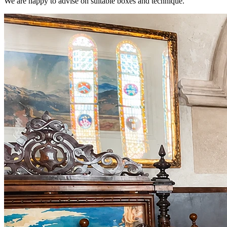
We are happy to advise on suitable boxes and technique.