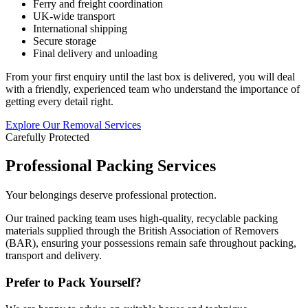
Ferry and freight coordination
UK-wide transport
International shipping
Secure storage
Final delivery and unloading
From your first enquiry until the last box is delivered, you will deal
with a friendly, experienced team who understand the importance of
getting every detail right.
Explore Our Removal Services
Carefully Protected
Professional Packing Services
Your belongings deserve professional protection.
Our trained packing team uses high-quality, recyclable packing
materials supplied through the British Association of Removers
(BAR), ensuring your possessions remain safe throughout packing,
transport and delivery.
Prefer to Pack Yourself?