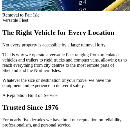
Removal to Fair Isle
Versatile Fleet
The Right Vehicle for Every Location
Not every property is accessible by a large removal lorry.
That is why we operate a versatile fleet ranging from articulated
vehicles and trailers to rigid trucks and compact vans, allowing us to
reach everything from city centres to the most remote parts of
Shetland and the Northern Isles.
Whatever the size or destination of your move, we have the
equipment and experience to deliver it safely.
A Reputation Built on Service
Trusted Since 1976
For nearly five decades we have built our reputation on reliability,
professionalism, and personal service.