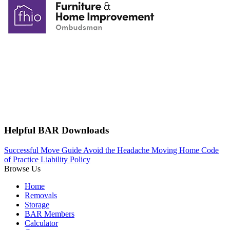
Helpful BAR Downloads
Successful Move Guide
Avoid the Headache
Moving Home
Code
of Practice
Liability Policy
Browse Us
Home
Removals
Storage
BAR Members
Calculator