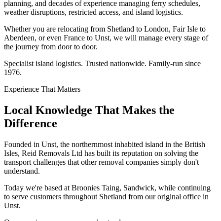
planning, and decades of experience managing ferry schedules,
weather disruptions, restricted access, and island logistics.
Whether you are relocating from Shetland to London, Fair Isle to
Aberdeen, or even France to Unst, we will manage every stage of
the journey from door to door.
Specialist island logistics. Trusted nationwide. Family-run since
1976.
Experience That Matters
Local Knowledge That Makes the
Difference
Founded in Unst, the northernmost inhabited island in the British
Isles, Reid Removals Ltd has built its reputation on solving the
transport challenges that other removal companies simply don't
understand.
Today we're based at Broonies Taing, Sandwick, while continuing
to serve customers throughout Shetland from our original office in
Unst.