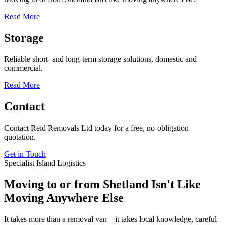
Read More
Storage
Reliable short- and long-term storage solutions, domestic and
commercial.
Read More
Contact
Contact Reid Removals Ltd today for a free, no-obligation
quotation.
Get in Touch
Specialist Island Logistics
Moving to or from Shetland Isn't Like
Moving Anywhere Else
It takes more than a removal van—it takes local knowledge, careful