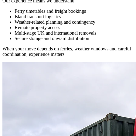
Our experience means we understand:
Ferry timetables and freight bookings
Island transport logistics
Weather-related planning and contingency
Remote property access
Multi-stage UK and international removals
Secure storage and onward distribution
When your move depends on ferries, weather windows and careful
coordination, experience matters.