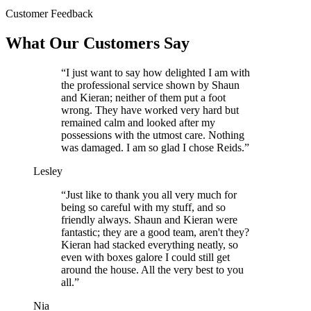
Customer Feedback
What Our Customers Say
“I just want to say how delighted I am with
the professional service shown by Shaun
and Kieran; neither of them put a foot
wrong. They have worked very hard but
remained calm and looked after my
possessions with the utmost care. Nothing
was damaged. I am so glad I chose Reids.”
Lesley
“Just like to thank you all very much for
being so careful with my stuff, and so
friendly always. Shaun and Kieran were
fantastic; they are a good team, aren't they?
Kieran had stacked everything neatly, so
even with boxes galore I could still get
around the house. All the very best to you
all.”
Nia