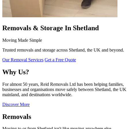
Removals & Storage In Shetland
Moving Made Simple
Trusted removals and storage across Shetland, the UK and beyond.
Our Removal Services
Get a Free Quote
Why Us?
For almost 50 years, Reid Removals Ltd has been helping families,
businesses and organisations move safely between Shetland, the UK
mainland, and destinations worldwide.
Discover More
Removals
Moving to or from Shetland isn't like moving anywhere else.