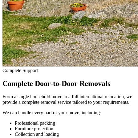
Complete Support
Complete Door-to-Door Removals
From a single household move to a full international relocation, we
provide a complete removal service tailored to your requirements.
We can handle every part of your move, including:
Professional packing
Furniture protection
Collection and loading