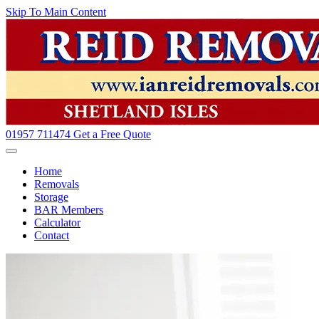
Skip To Main Content
01957 711474
Get a Free Quote
Home
Removals
Storage
BAR Members
Calculator
Contact