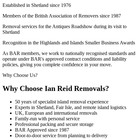
Established in Shetland since 1976
Members of the British Association of Removers since 1987
Removal services for the Antiques Roadshow during its visit to
Shetland
Recognition in the Highlands and Islands Smaller Business Awards
As BAR members, we work to nationally recognised standards and
operate under BAR's approved contract conditions and liability
policies, giving you complete confidence in your move.
Why Choose Us?
Why Choose Ian Reid Removals?
50 years of specialist island removal experience
Experts in Shetland, Fair Isle, and remote island logistics
UK, European and international removals
Family-run with personal service
Professional packing and secure storage
BAR Approved since 1987
Door-to-door service from planning to delivery